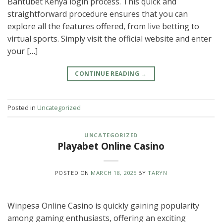
Bantubet Kenya login process. This quick and
straightforward procedure ensures that you can
explore all the features offered, from live betting to
virtual sports. Simply visit the official website and enter
your […]
CONTINUE READING
→
Posted in
Uncategorized
UNCATEGORIZED
Playabet Online Casino
POSTED ON
MARCH 18, 2025
BY
TARYN
Winpesa Online Casino is quickly gaining popularity
among gaming enthusiasts, offering an exciting