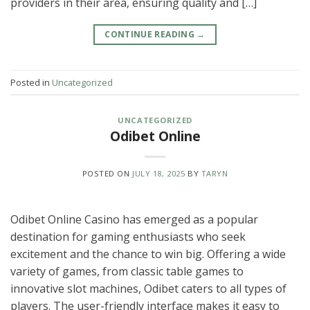
providers in their area, ensuring quality and […]
CONTINUE READING
→
Posted in
Uncategorized
UNCATEGORIZED
Odibet Online
POSTED ON
JULY 18, 2025
BY
TARYN
Odibet Online Casino has emerged as a popular
destination for gaming enthusiasts who seek
excitement and the chance to win big. Offering a wide
variety of games, from classic table games to
innovative slot machines, Odibet caters to all types of
players. The user-friendly interface makes it easy to