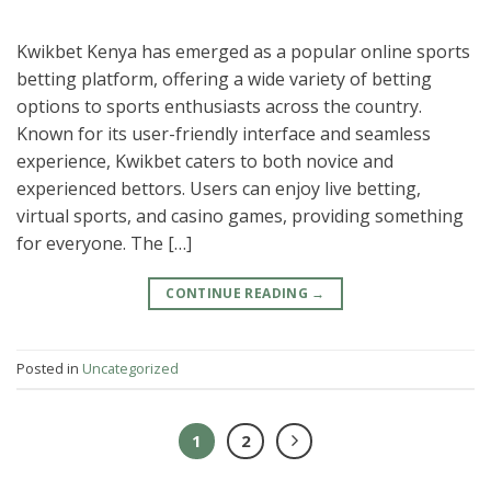
Kwikbet Kenya has emerged as a popular online sports
betting platform, offering a wide variety of betting
options to sports enthusiasts across the country.
Known for its user-friendly interface and seamless
experience, Kwikbet caters to both novice and
experienced bettors. Users can enjoy live betting,
virtual sports, and casino games, providing something
for everyone. The […]
CONTINUE READING
→
Posted in
Uncategorized
1
2