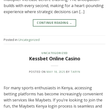
builds with every second, making for a heart-pounding
experience where strategic decisions can […]
CONTINUE READING
→
Posted in
Uncategorized
UNCATEGORIZED
Kessbet Online Casino
POSTED ON
MAY 18, 2025
BY
TARYN
For many sports enthusiasts in Kenya, accessing
betting platforms has become increasingly convenient
with services like Maybets. If you’re looking to join the
fun, the Maybets Kenya login process is seamless and