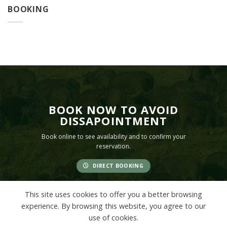
BOOKING
BOOK NOW TO AVOID
DISSAPOINTMENT
Book online to see availability and to confirm your
reservation.
DIRECT BOOKING
This site uses cookies to offer you a better browsing
experience. By browsing this website, you agree to our
use of cookies.
Copyright 2026 ©
Umvangazi Rest