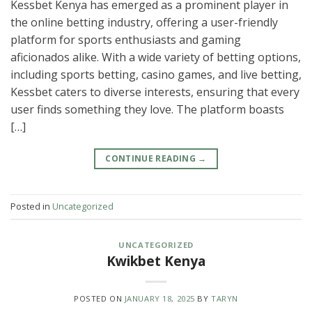
Kessbet Kenya has emerged as a prominent player in
the online betting industry, offering a user-friendly
platform for sports enthusiasts and gaming
aficionados alike. With a wide variety of betting options,
including sports betting, casino games, and live betting,
Kessbet caters to diverse interests, ensuring that every
user finds something they love. The platform boasts
[…]
CONTINUE READING
→
Posted in
Uncategorized
UNCATEGORIZED
Kwikbet Kenya
POSTED ON
JANUARY 18, 2025
BY
TARYN