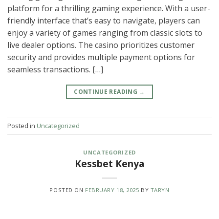
platform for a thrilling gaming experience. With a user-
friendly interface that’s easy to navigate, players can
enjoy a variety of games ranging from classic slots to
live dealer options. The casino prioritizes customer
security and provides multiple payment options for
seamless transactions. […]
CONTINUE READING
→
Posted in
Uncategorized
UNCATEGORIZED
Kessbet Kenya
POSTED ON
FEBRUARY 18, 2025
BY
TARYN