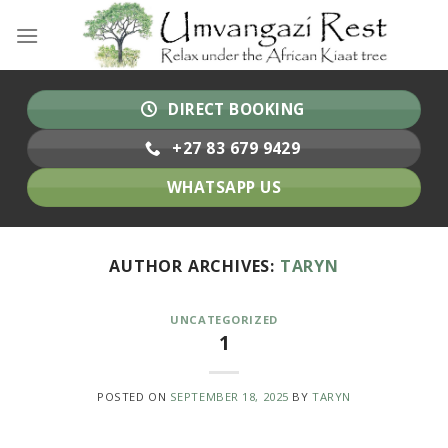
Skip
to
content
DIRECT BOOKING
+27 83 679 9429
WHATSAPP US
AUTHOR ARCHIVES:
TARYN
UNCATEGORIZED
1
POSTED ON
SEPTEMBER 18, 2025
BY
TARYN