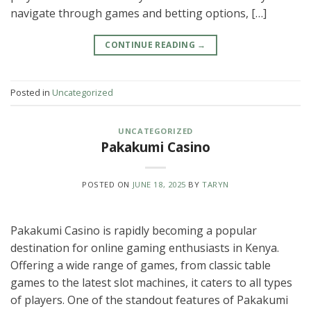
navigate through games and betting options, […]
CONTINUE READING
→
Posted in
Uncategorized
UNCATEGORIZED
Pakakumi Casino
POSTED ON
JUNE 18, 2025
BY
TARYN
Pakakumi Casino is rapidly becoming a popular
destination for online gaming enthusiasts in Kenya.
Offering a wide range of games, from classic table
games to the latest slot machines, it caters to all types
of players. One of the standout features of Pakakumi