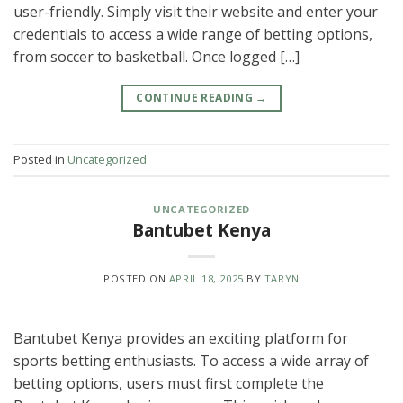
user-friendly. Simply visit their website and enter your
credentials to access a wide range of betting options,
from soccer to basketball. Once logged […]
CONTINUE READING
→
Posted in
Uncategorized
UNCATEGORIZED
Bantubet Kenya
POSTED ON
APRIL 18, 2025
BY
TARYN
Bantubet Kenya provides an exciting platform for
sports betting enthusiasts. To access a wide array of
betting options, users must first complete the