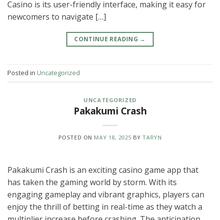
Casino is its user-friendly interface, making it easy for
newcomers to navigate […]
CONTINUE READING
→
Posted in
Uncategorized
UNCATEGORIZED
Pakakumi Crash
POSTED ON
MAY 18, 2025
BY
TARYN
Pakakumi Crash is an exciting casino game app that
has taken the gaming world by storm. With its
engaging gameplay and vibrant graphics, players can
enjoy the thrill of betting in real-time as they watch a
multiplier increase before crashing. The anticipation