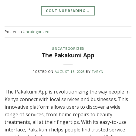
CONTINUE READING
→
Posted in
Uncategorized
UNCATEGORIZED
The Pakakumi App
POSTED ON
AUGUST 18, 2025
BY
TARYN
The Pakakumi App is revolutionizing the way people in
Kenya connect with local services and businesses. This
innovative platform allows users to discover a wide
range of services, from home repairs to beauty
treatments, all at their fingertips. With its easy-to-use
interface, Pakakumi helps people find trusted service