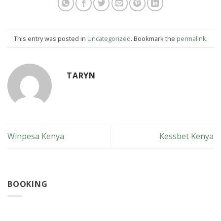
This entry was posted in
Uncategorized
. Bookmark the
permalink
.
TARYN
Winpesa Kenya
Kessbet Kenya
BOOKING