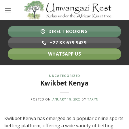
Skip
to
content
DIRECT BOOKING
+27 83 679 9429
WHATSAPP US
UNCATEGORIZED
Kwikbet Kenya
POSTED ON
JANUARY 18, 2025
BY
TARYN
Kwikbet Kenya has emerged as a popular online sports
betting platform, offering a wide variety of betting