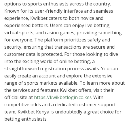
options to sports enthusiasts across the country.
Known for its user-friendly interface and seamless
experience, Kwikbet caters to both novice and
experienced bettors. Users can enjoy live betting,
virtual sports, and casino games, providing something
for everyone. The platform prioritizes safety and
security, ensuring that transactions are secure and
customer data is protected. For those looking to dive
into the exciting world of online betting, a
straightforward registration process awaits. You can
easily create an account and explore the extensive
range of sports markets available. To learn more about
the services and features Kwikbet offers, visit their
official site at
https://kwikbetlogin.co.ke/
. With
competitive odds and a dedicated customer support
team, Kwikbet Kenya is undoubtedly a great choice for
betting enthusiasts.