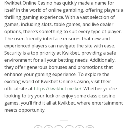
Kwikbet Online Casino has quickly made a name for
itself in the world of online gambling, offering players a
thrilling gaming experience. With a vast selection of
games, including slots, table games, and live dealer
options, there’s something to suit every type of player.
The user-friendly interface ensures that new and
experienced players can navigate the site with ease.
Security is a top priority at Kwikbet, providing a safe
environment for all your betting needs. Additionally,
they offer generous bonuses and promotions that
enhance your gaming experience. To explore the
exciting world of Kwikbet Online Casino, visit their
official site at
https://kwikbet.me.ke/
. Whether you’re
looking to try your luck or enjoy some classic casino
games, you’ll find it all at Kwikbet, where entertainment
meets opportunity.